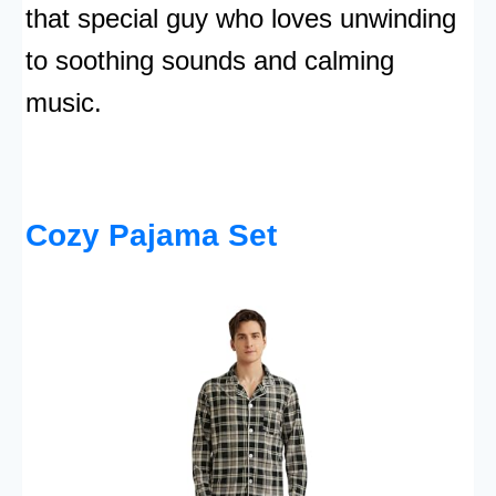
that special guy who loves unwinding
to soothing sounds and calming
music.
Cozy Pajama Set