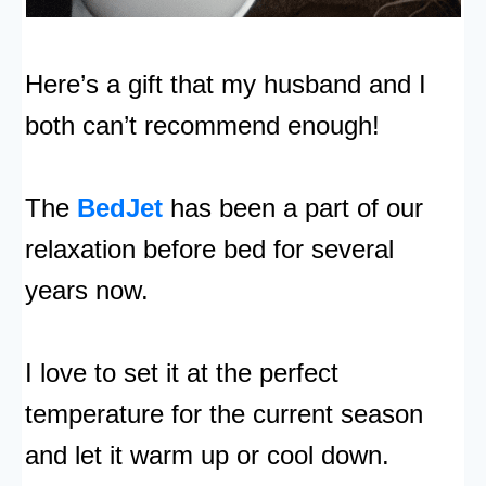
Here’s a gift that my husband and I
both can’t recommend enough!
The
BedJet
has been a part of our
relaxation before bed for several
years now.
I love to set it at the perfect
temperature for the current season
and let it warm up or cool down.