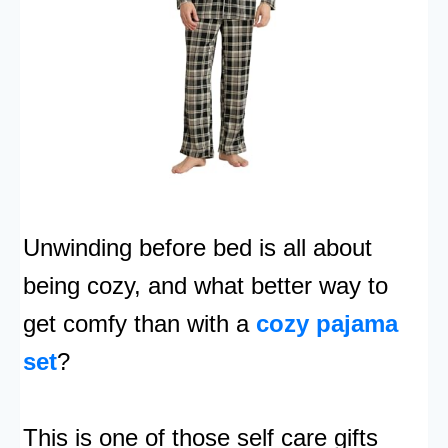
Unwinding before bed is all about
being cozy, and what better way to
get comfy than with a
cozy pajama
set
?
This is one of those self care gifts