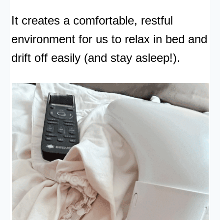
It creates a comfortable, restful
environment for us to relax in bed and
drift off easily (and stay asleep!).