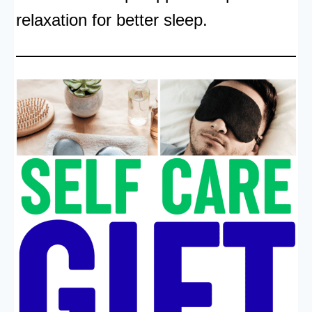
relaxation for better sleep.