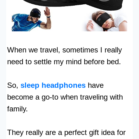
When we travel, sometimes I really
need to settle my mind before bed.
So,
sleep headphones
have
become a go-to when traveling with
family.
They really are a perfect gift idea for