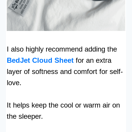
I also highly recommend adding the
BedJet Cloud Sheet
for an extra
layer of softness and comfort for self-
love.
It helps keep the cool or warm air on
the sleeper.