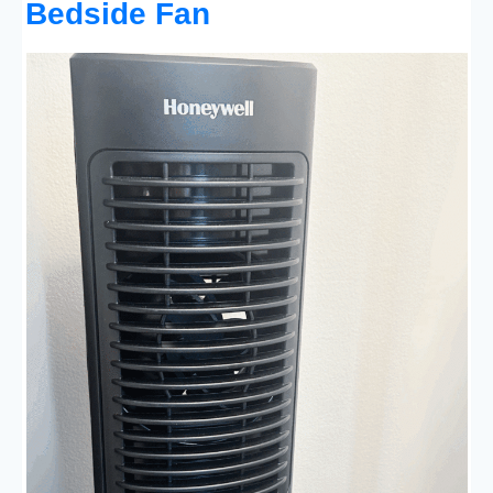
Bedside Fan