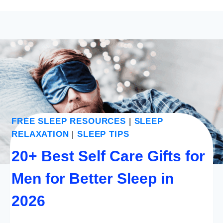
FREE SLEEP RESOURCES
|
SLEEP
RELAXATION
|
SLEEP TIPS
20+ Best Self Care Gifts for
Men for Better Sleep in
2026