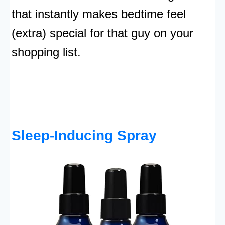
that instantly makes bedtime feel
(extra) special for that guy on your
shopping list.
Sleep-Inducing Spray