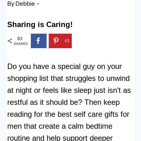
By
Debbie
Sharing is Caring!
63
63
SHARES
Do you have a special guy on your
shopping list that struggles to unwind
at night or feels like sleep just isn’t as
restful as it should be? Then keep
reading for the best self care gifts for
men that create a calm bedtime
routine and help support deeper