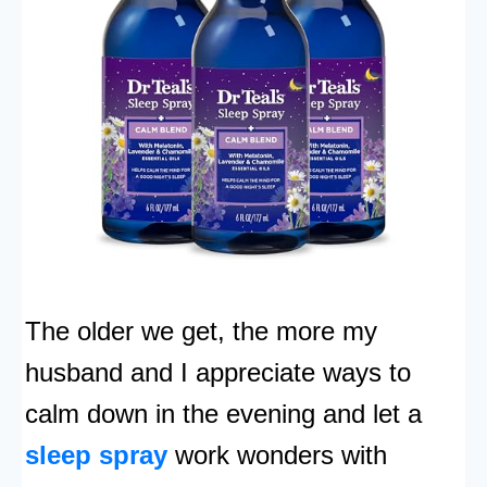
The older we get, the more my
husband and I appreciate ways to
calm down in the evening and let a
sleep spray
work wonders with