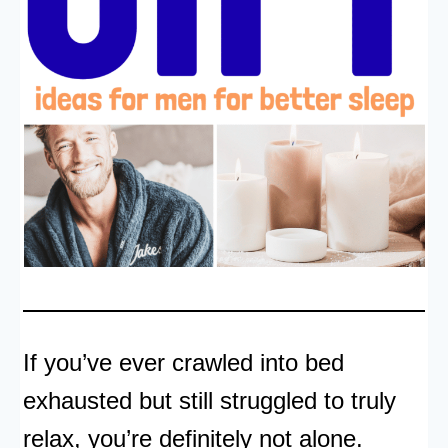
If you’ve ever crawled into bed
exhausted but still struggled to truly
relax, you’re definitely not alone.