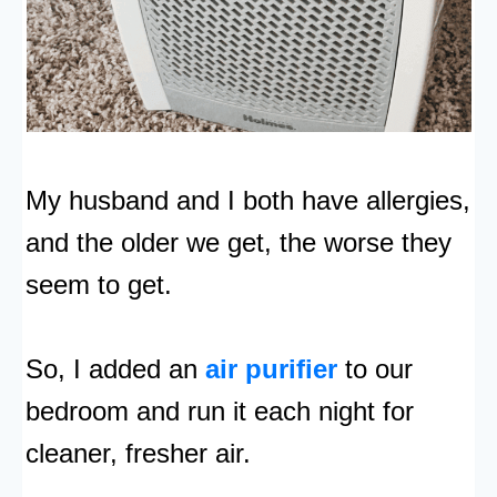
My husband and I both have allergies,
and the older we get, the worse they
seem to get.
So, I added an
air purifier
to our
bedroom and run it each night for
cleaner, fresher air.