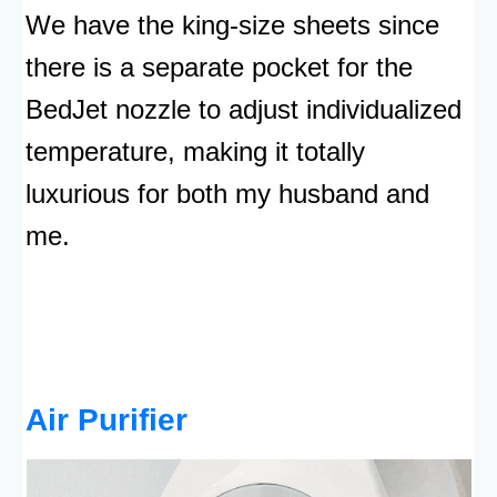
We have the king-size sheets since
there is a separate pocket for the
BedJet nozzle to adjust individualized
temperature, making it totally
luxurious for both my husband and
me.
Air Purifier