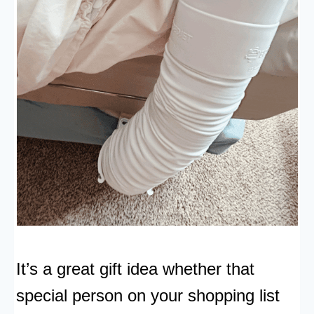
It’s a great gift idea whether that
special person on your shopping list