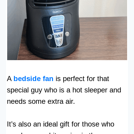
A
bedside fan
is perfect for that
special guy who is a hot sleeper and
needs some extra air.
It’s also an ideal gift for those who