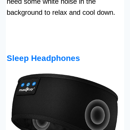
need some white noise in the
background to relax and cool down.
Sleep Headphones