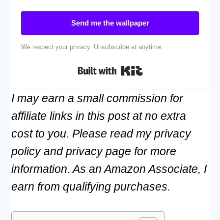
Send me the wallpaper
We respect your privacy. Unsubscribe at anytime.
Built with Kit
I may earn a small commission for
affiliate links in this post at no extra
cost to you. Please read my privacy
policy and privacy page for more
information. As an Amazon Associate, I
earn from qualifying purchases.