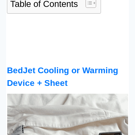
Table of Contents
BedJet Cooling or Warming
Device + Sheet