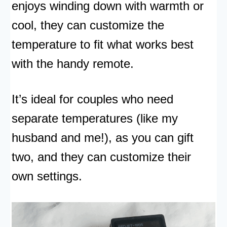
enjoys winding down with warmth or
cool, they can customize the
temperature to fit what works best
with the handy remote.
It’s ideal for couples who need
separate temperatures (like my
husband and me!), as you can gift
two, and they can customize their
own settings.