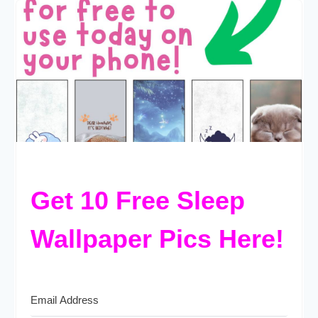
Get 10 Free Sleep
Wallpaper Pics Here!