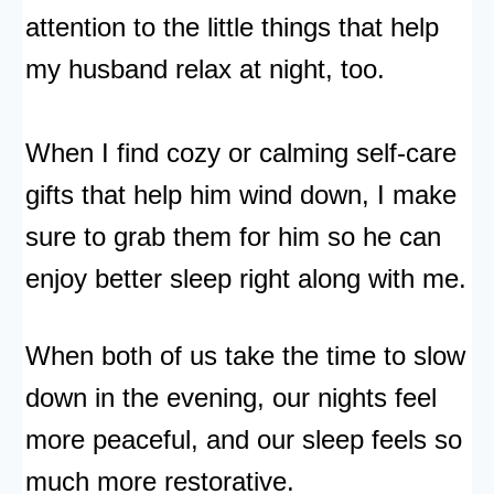
attention to the little things that help
my husband relax at night, too.
When I find cozy or calming self-care
gifts that help him wind down, I make
sure to grab them for him so he can
enjoy better sleep right along with me.
When both of us take the time to slow
down in the evening, our nights feel
more peaceful, and our sleep feels so
much more restorative.