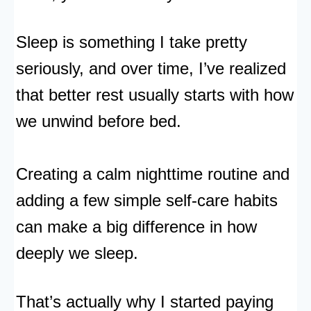
Sleep is something I take pretty
seriously, and over time, I’ve realized
that better rest usually starts with how
we unwind before bed.
Creating a calm nighttime routine and
adding a few simple self-care habits
can make a big difference in how
deeply we sleep.
That’s actually why I started paying