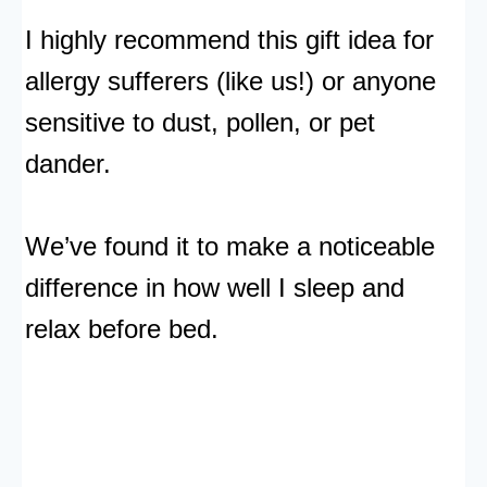
I highly recommend this gift idea for
allergy sufferers (like us!) or anyone
sensitive to dust, pollen, or pet
dander.
We’ve found it to make a noticeable
difference in how well I sleep and
relax before bed.