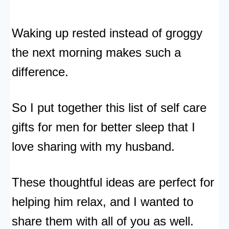
Waking up rested instead of groggy
the next morning makes such a
difference.
So I put together this list of self care
gifts for men for better sleep that I
love sharing with my husband.
These thoughtful ideas are perfect for
helping him relax, and I wanted to
share them with all of you as well.