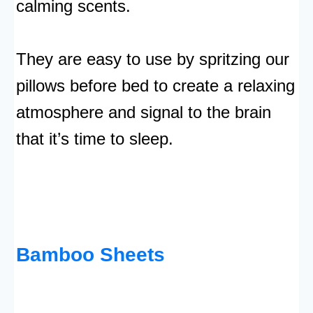
calming scents.
They are easy to use by spritzing our
pillows before bed to create a relaxing
atmosphere and signal to the brain
that it’s time to sleep.
Bamboo Sheets