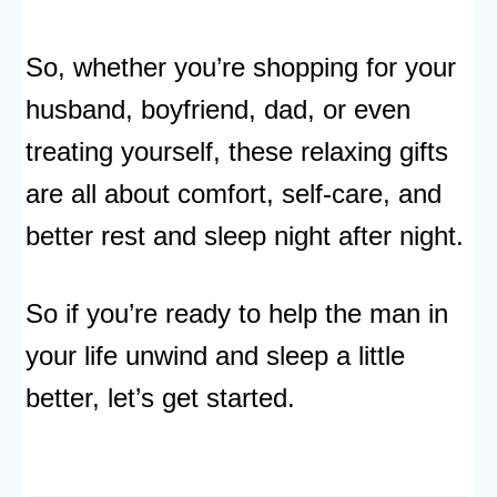
So, whether you’re shopping for your
husband, boyfriend, dad, or even
treating yourself, these relaxing gifts
are all about comfort, self-care, and
better rest and sleep night after night.
So if you’re ready to help the man in
your life unwind and sleep a little
better, let’s get started.