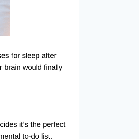
es for sleep after
 brain would finally
cides it’s the perfect
ental to-do list.