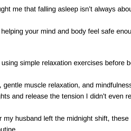
ght me that falling asleep isn’t always abou
helping your mind and body feel safe enoug
 using simple relaxation exercises before b
, gentle muscle relaxation, and mindfulnes
ts and release the tension I didn’t even re
 my husband left the midnight shift, these
utine.