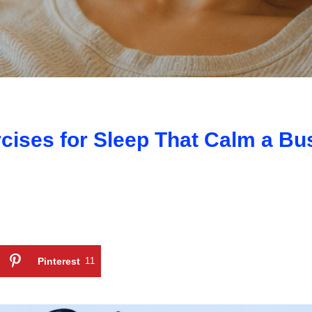
cises for Sleep That Calm a Bu
Pinterest
11