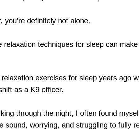
, you’re definitely not alone.
 relaxation techniques for sleep can make 
of relaxation exercises for sleep years ag
hift as a K9 officer.
ing through the night, I often found mysel
tle sound, worrying, and struggling to fully r