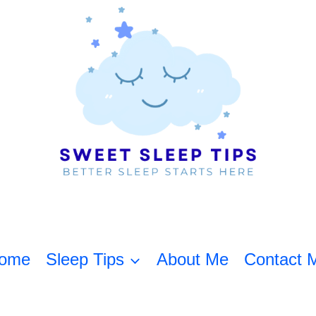
ome
Sleep Tips
About Me
Contact 