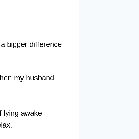
a bigger difference
o when my husband
f lying awake
elax.