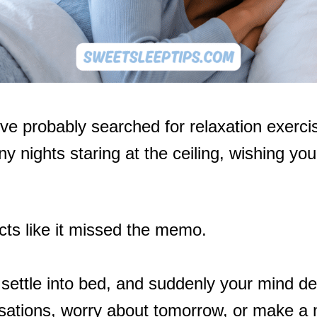
’ve probably searched for relaxation exercis
 nights staring at the ceiling, wishing your
cts like it missed the memo.
, settle into bed, and suddenly your mind de
sations, worry about tomorrow, or make a m