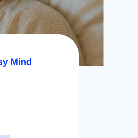
sy Mind