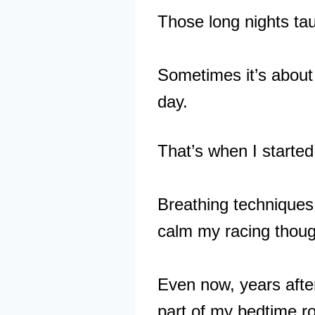
Those long nights tau
Sometimes it’s about 
day.
That’s when I started
Breathing techniques
calm my racing though
Even now, years after
part of my bedtime ro