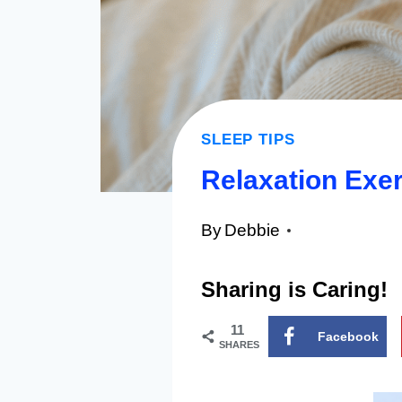
SLEEP TIPS
Relaxation Exer
By
Debbie
Sharing is Caring!
11
Facebook
SHARES