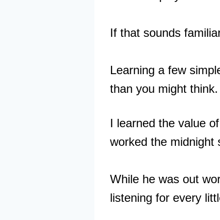
If that sounds familiar
Learning a few simple
than you might think.
I learned the value 
worked the midnight s
While he was out work
listening for every lit