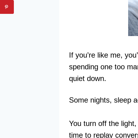
If you’re like me, you
spending one too many
quiet down.
Some nights, sleep a
You turn off the light
time to replay conver