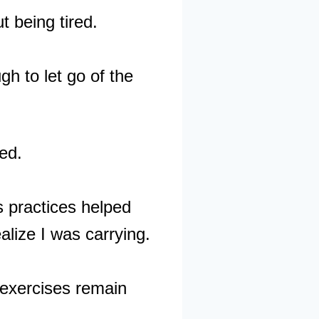
t being tired.
h to let go of the
ed.
s practices helped
alize I was carrying.
 exercises remain