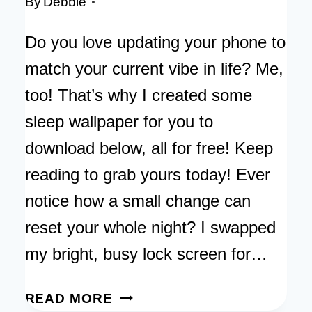
By
Debbie
Do you love updating your phone to
match your current vibe in life? Me,
too! That’s why I created some
sleep wallpaper for you to
download below, all for free! Keep
reading to grab yours today! Ever
notice how a small change can
reset your whole night? I swapped
my bright, busy lock screen for…
SLEEP
READ MORE