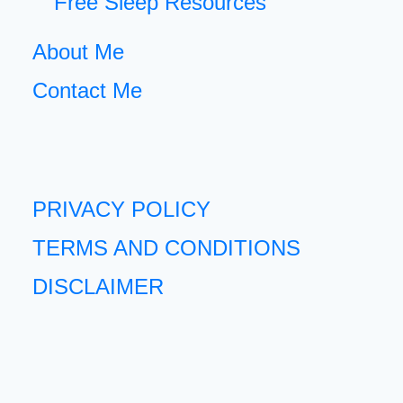
Free Sleep Resources
About Me
Contact Me
PRIVACY POLICY
TERMS AND CONDITIONS
DISCLAIMER