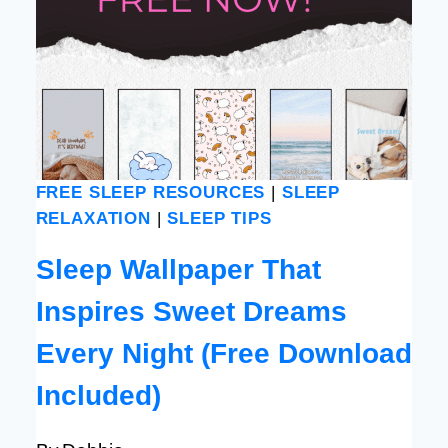
FREE SLEEP RESOURCES
|
SLEEP
RELAXATION
|
SLEEP TIPS
Sleep Wallpaper That
Inspires Sweet Dreams
Every Night (Free Download
Included)