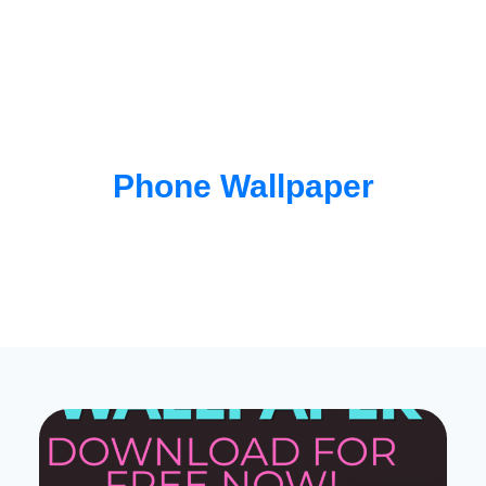
Phone Wallpaper