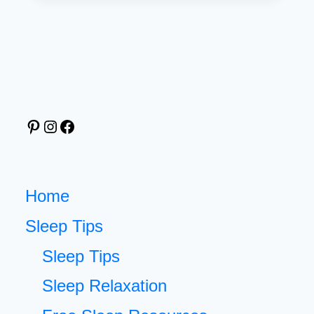
WALLPAPER
THAT
INSPIRES
SWEET
DREAMS
EVERY
Pinterest
Instagram
Facebook
NIGHT
(FREE
DOWNLOAD
INCLUDED)
Home
Sleep Tips
Sleep Tips
Sleep Relaxation