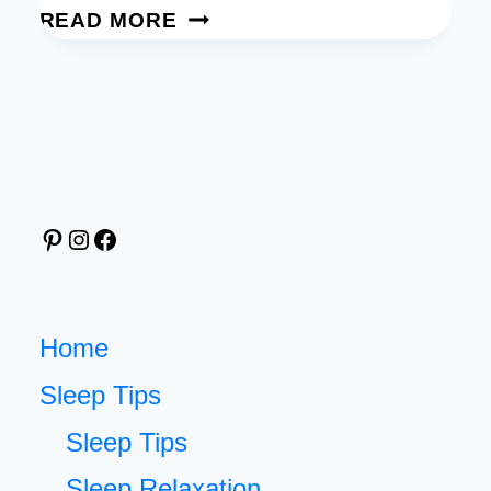
DREAM
READ MORE
TRACKER:
FREE
PRINTABLE
TO
TURN
YOUR
Pinterest
Instagram
Facebook
NIGHTLY
DREAMS
INTO
INSIGHTS
Home
Sleep Tips
Sleep Tips
Sleep Relaxation