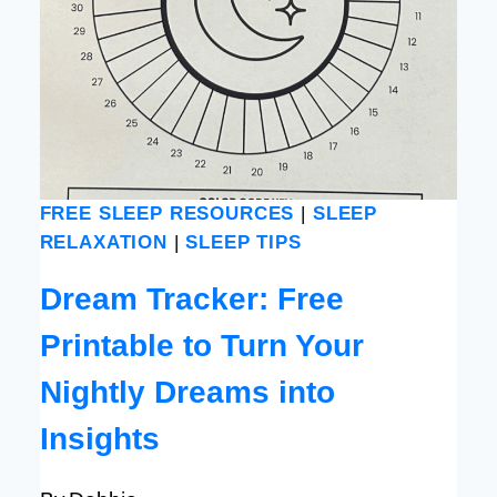
FREE SLEEP RESOURCES
|
SLEEP
RELAXATION
|
SLEEP TIPS
Dream Tracker: Free
Printable to Turn Your
Nightly Dreams into
Insights