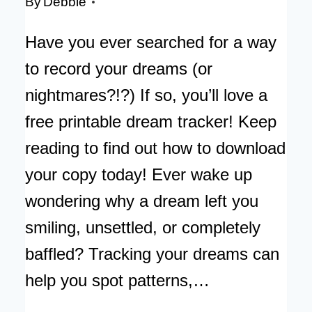
By
Debbie
Have you ever searched for a way
to record your dreams (or
nightmares?!?) If so, you’ll love a
free printable dream tracker! Keep
reading to find out how to download
your copy today! Ever wake up
wondering why a dream left you
smiling, unsettled, or completely
baffled? Tracking your dreams can
help you spot patterns,…