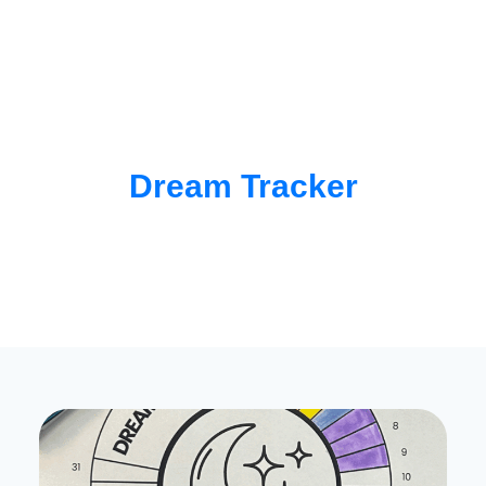
Dream Tracker