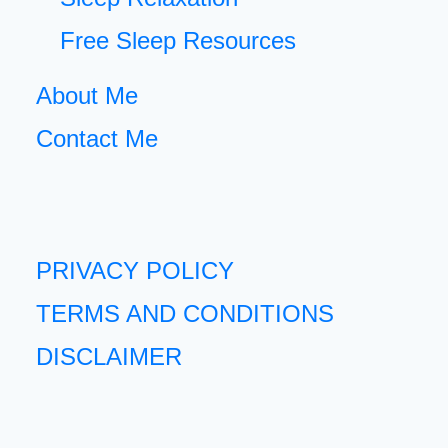
Free Sleep Resources
About Me
Contact Me
PRIVACY POLICY
TERMS AND CONDITIONS
DISCLAIMER