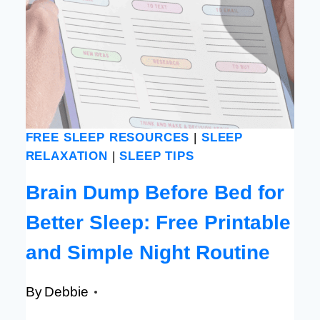
FREE SLEEP RESOURCES
|
SLEEP
RELAXATION
|
SLEEP TIPS
Brain Dump Before Bed for
Better Sleep: Free Printable
and Simple Night Routine
By
Debbie