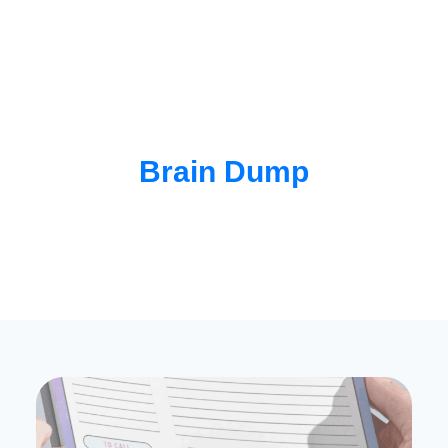
Brain Dump