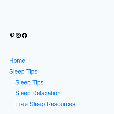
BED
FOR
BETTER
SLEEP:
Pinterest
Instagram
Facebook
FREE
PRINTABLE
AND
SIMPLE
Home
NIGHT
Sleep Tips
ROUTINE
Sleep Tips
Sleep Relaxation
Free Sleep Resources