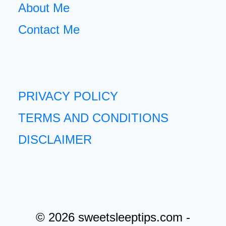
About Me
Contact Me
PRIVACY POLICY
TERMS AND CONDITIONS
DISCLAIMER
© 2026 sweetsleeptips.com -