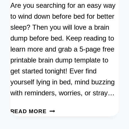
Are you searching for an easy way
to wind down before bed for better
sleep? Then you will love a brain
dump before bed. Keep reading to
learn more and grab a 5-page free
printable brain dump template to
get started tonight! Ever find
yourself lying in bed, mind buzzing
with reminders, worries, or stray…
BRAIN
READ MORE
DUMP
BEFORE