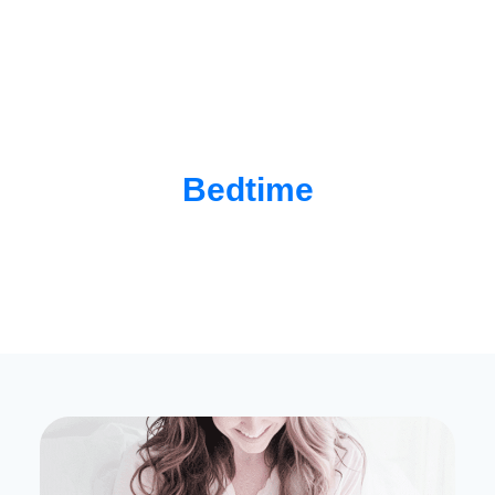
Bedtime