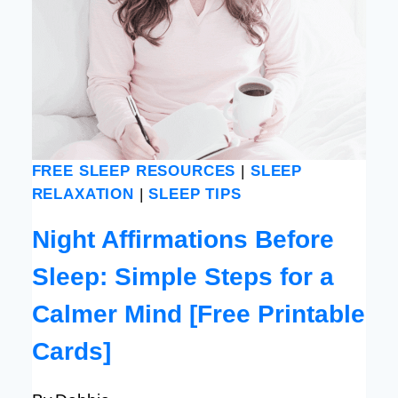
FREE SLEEP RESOURCES
|
SLEEP
RELAXATION
|
SLEEP TIPS
Night Affirmations Before
Sleep: Simple Steps for a
Calmer Mind [Free Printable
Cards]