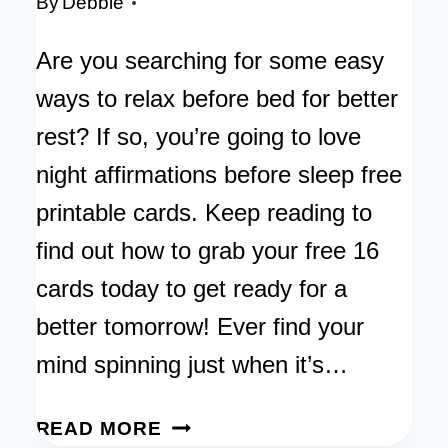
By
Debbie
Are you searching for some easy
ways to relax before bed for better
rest? If so, you’re going to love
night affirmations before sleep free
printable cards. Keep reading to
find out how to grab your free 16
cards today to get ready for a
better tomorrow! Ever find your
mind spinning just when it’s…
NIGHT
READ MORE