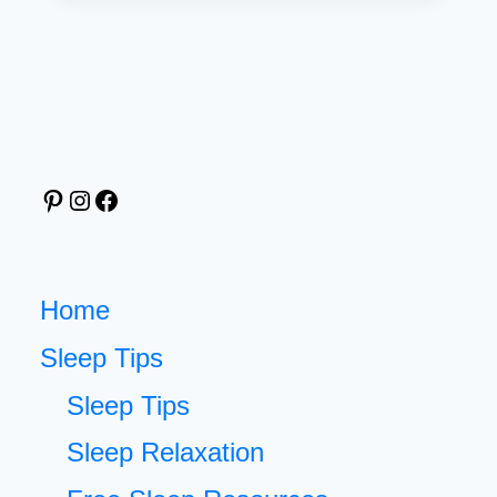
AFFIRMATIONS
BEFORE
SLEEP:
SIMPLE
STEPS
FOR
Pinterest
Instagram
Facebook
A
CALMER
MIND
[FREE
Home
PRINTABLE
Sleep Tips
CARDS]
Sleep Tips
Sleep Relaxation