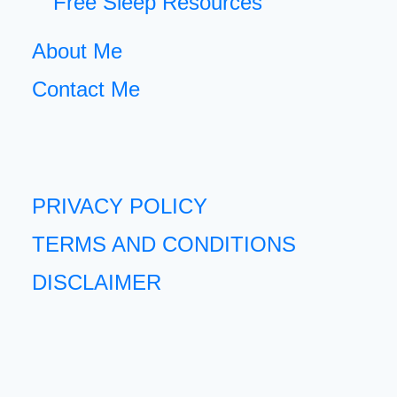
Free Sleep Resources
About Me
Contact Me
PRIVACY POLICY
TERMS AND CONDITIONS
DISCLAIMER