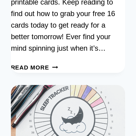
printable cards. Keep reading to
find out how to grab your free 16
cards today to get ready for a
better tomorrow! Ever find your
mind spinning just when it’s…
NIGHT
READ MORE
AFFIRMATIONS
BEFORE
SLEEP:
SIMPLE
STEPS
FOR
A