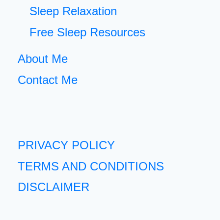
Sleep Relaxation
Free Sleep Resources
About Me
Contact Me
PRIVACY POLICY
TERMS AND CONDITIONS
DISCLAIMER