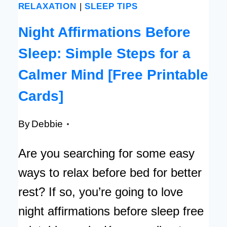
RELAXATION
|
SLEEP TIPS
Night Affirmations Before
Sleep: Simple Steps for a
Calmer Mind [Free Printable
Cards]
By
Debbie
Are you searching for some easy
ways to relax before bed for better
rest? If so, you’re going to love
night affirmations before sleep free