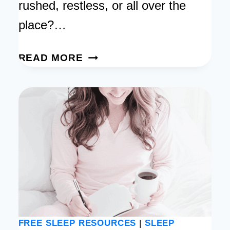
rushed, restless, or all over the
place?…
BEDTIME
READ MORE
HABIT
TRACKER:
FREE
PRINTABLE
FOR
A
BETTER
SLEEP
ROUTINE
FREE SLEEP RESOURCES
|
SLEEP