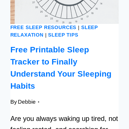
CALMER
MIND
[FREE
FREE SLEEP RESOURCES
|
SLEEP
PRINTABLE
RELAXATION
|
SLEEP TIPS
CARDS]
Free Printable Sleep
Tracker to Finally
Understand Your Sleeping
Habits
By
Debbie
Are you always waking up tired, not