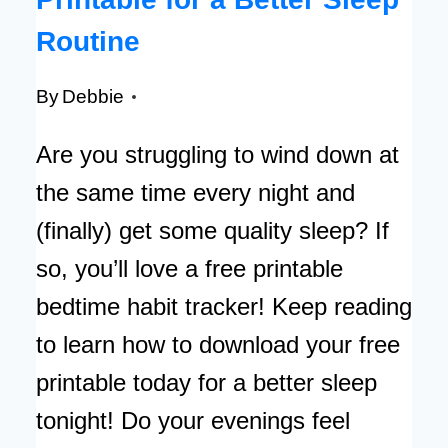
Routine
By
Debbie
Are you struggling to wind down at
the same time every night and
(finally) get some quality sleep? If
so, you’ll love a free printable
bedtime habit tracker! Keep reading
to learn how to download your free
printable today for a better sleep
tonight! Do your evenings feel