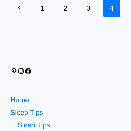
TRACKER
Page
Previous
1
2
3
4
TO
navigation
FINALLY
Page
UNDERSTAND
YOUR
SLEEPING
HABITS
Pinterest
Instagram
Facebook
Home
Sleep Tips
Sleep Tips