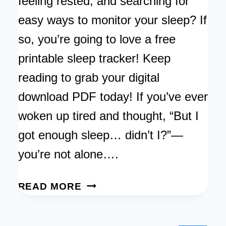
feeling rested, and searching for
easy ways to monitor your sleep? If
so, you’re going to love a free
printable sleep tracker! Keep
reading to grab your digital
download PDF today! If you’ve ever
woken up tired and thought, “But I
got enough sleep… didn’t I?”—
you’re not alone….
FREE
READ MORE
PRINTABLE
SLEEP