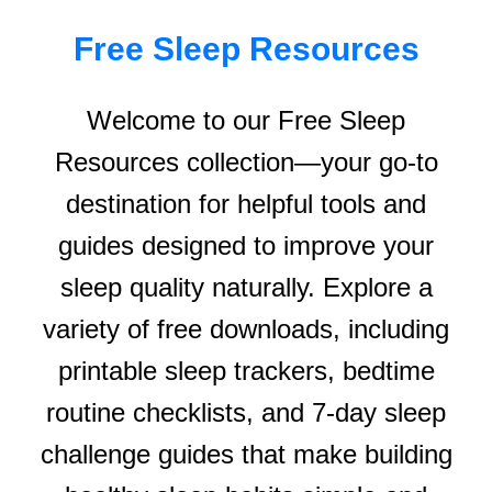
Free Sleep Resources
Welcome to our Free Sleep
Resources collection—your go-to
destination for helpful tools and
guides designed to improve your
sleep quality naturally. Explore a
variety of free downloads, including
printable sleep trackers, bedtime
routine checklists, and 7-day sleep
challenge guides that make building