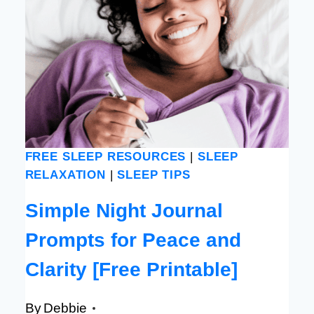
FREE SLEEP RESOURCES
|
SLEEP
RELAXATION
|
SLEEP TIPS
Simple Night Journal
Prompts for Peace and
Clarity [Free Printable]
By
Debbie