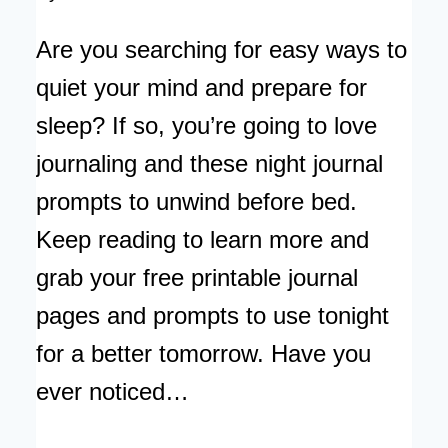
Are you searching for easy ways to
quiet your mind and prepare for
sleep? If so, you’re going to love
journaling and these night journal
prompts to unwind before bed.
Keep reading to learn more and
grab your free printable journal
pages and prompts to use tonight
for a better tomorrow. Have you
ever noticed…