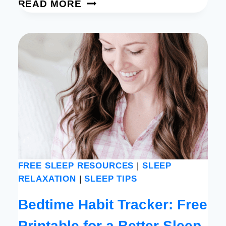
SIMPLE
READ MORE
NIGHT
JOURNAL
PROMPTS
FOR
PEACE
AND
CLARITY
[FREE
PRINTABLE]
FREE SLEEP RESOURCES
|
SLEEP
RELAXATION
|
SLEEP TIPS
Bedtime Habit Tracker: Free
Printable for a Better Sleep