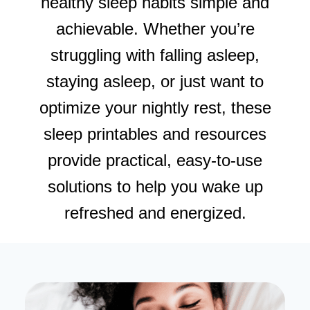
healthy sleep habits simple and
achievable. Whether you’re
struggling with falling asleep,
staying asleep, or just want to
optimize your nightly rest, these
sleep printables and resources
provide practical, easy-to-use
solutions to help you wake up
refreshed and energized.